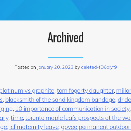
Archived
Posted on
January 20, 2023
by
deleted-fD6aiyr9
 platinum vs graphite
,
tom fogerty daughter
,
milla
s
,
blacksmith of the sand kingdom bandage
,
dr de
rging
,
10 importance of communication in society
uary
,
time
,
toronto maple leafs prospects at the wor
age
,
icf maternity leave
,
govee permanent outdoor 