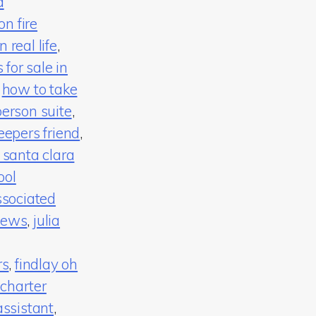
d
n fire
 real life
,
for sale in
,
how to take
person suite
,
eepers friend
,
 santa clara
ool
ssociated
news
,
julia
rs
,
findlay oh
 charter
assistant
,