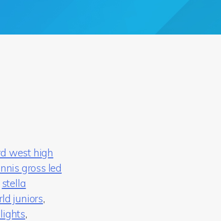
rd west high
nnis gross led
,
stella
ld juniors
,
lights
,