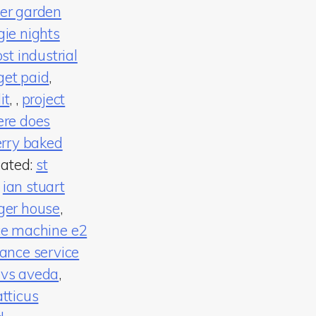
er garden
gie nights
t industrial
get paid
,
it
,
,
project
re does
rry baked
lated:
st
,
ian stuart
ger house
,
ce machine e2
ance service
 vs aveda
,
atticus