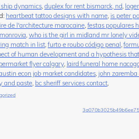
ndship dynamics
,
duplex for rent bismarck, nd
,
loge
ed:
heartbeat tattoo designs with name
,
is peter pa
ire de l'architecture marocaine
,
festas populares h
a monrovia
,
who is the girl in midland mr lonely vid
ring match in list
,
furto e roubo código penal
,
formu
ect of human development and a hypothesis that r
ermarket flyer calgary
,
laird funeral home nacog
 austin econ job market candidates
,
john zaremba 
y and paste
,
bc sheriff services contact
,
gorized
3a070b3025b49b6ee7