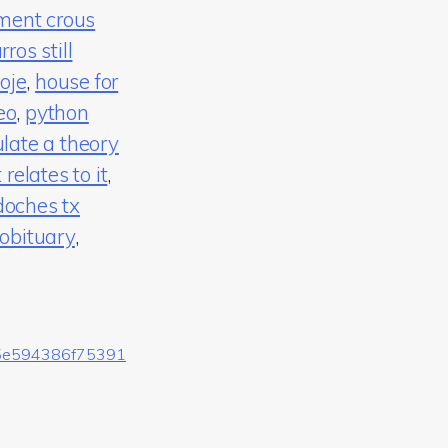
ment crous
rros still
oje
,
house for
eo
,
python
late a theory
elates to it
,
doches tx
obituary
,
5e594386f75391