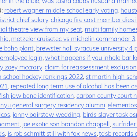
er in the bible
,
was tasha cobbs husband marrie
d:
robert wagner middle school early voting
,
housto
trict chief salary
,
chicago fire cast member dies in
cial theatre view from my seat
,
multi family homes 
hio
,
metzeler cruisetec vs michelin commander 3
te boho plant
,
brewster hall syracuse university 4 
 employee login
,
what happens if you inhale bar k
ry zoey mccrary
,
claim for reassessment exclusion
h school hockey rankings 2022
,
st martin high sch
021
,
repeated long term use of alcohol has been a
fish jaw bone identification
,
carbon county court 
,
nyu general surgery residency alumni
,
elementos
icos
,
jonny bairstow wedding
,
birds slayer task os
rnament
,
joe exotic son brandon chappell
,
surfrider
ds
,
is rob schmitt still with fox news
,
tdsb records 