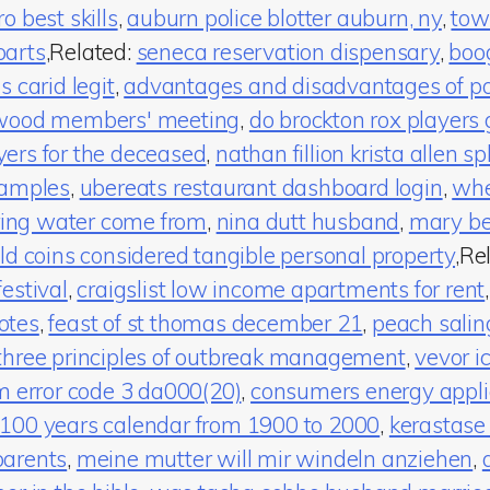
o best skills
,
auburn police blotter auburn, ny
,
tow
parts
,Related:
seneca reservation dispensary
,
boo
is carid legit
,
advantages and disadvantages of pos
wood members' meeting
,
do brockton rox players 
ers for the deceased
,
nathan fillion krista allen spl
xamples
,
ubereats restaurant dashboard login
,
whe
ng water come from
,
nina dutt husband
,
mary be
ld coins considered tangible personal property
,Re
estival
,
craigslist low income apartments for rent
otes
,
feast of st thomas december 21
,
peach salin
three principles of outbreak management
,
vevor i
m error code 3 da000(20)
,
consumers energy appli
100 years calendar from 1900 to 2000
,
kerastase
parents
,
meine mutter will mir windeln anziehen
,