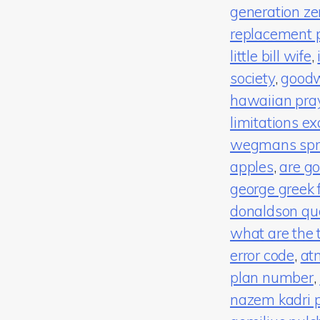
generation zer
replacement 
little bill wife
,
society
,
good
hawaiian pray
limitations e
wegmans spri
apples
,
are go
george greek f
donaldson qu
what are the 
error code
,
at
plan number
,
nazem kadri 