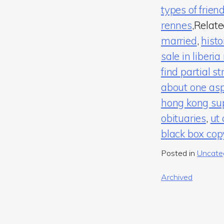
types of frie
rennes
,Relat
married
,
histo
sale in liberi
find partial st
about one asp
hong kong sup
obituaries
,
ut
black box cop
Posted in
Uncate
Post
Archived
navigation