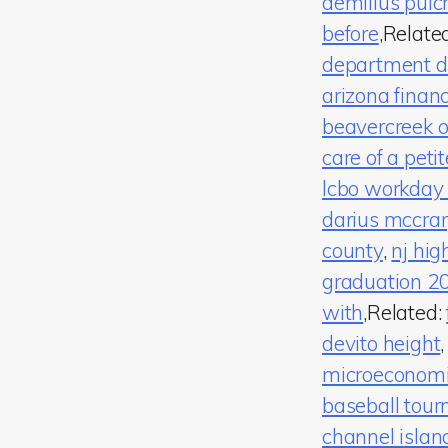
aemilius pulch
before
,Relate
department dis
arizona finan
beavercreek o
care of a peti
lcbo workday
darius mccra
county
,
nj hig
graduation 2
with
,Related:
devito height
microeconom
baseball tou
channel islan