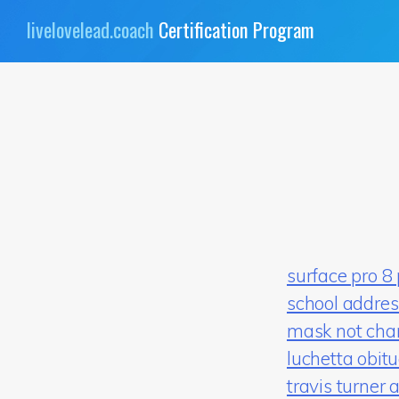
Skip
livelovelead.coach
Certification Program
to
content
surface pro 8
school addres
mask not cha
luchetta obit
travis turner 