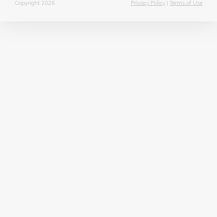
Copyright 2026
Privacy Policy
|
Terms of Use