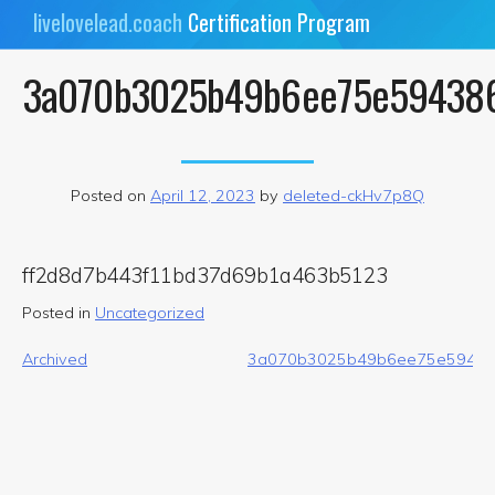
Skip
livelovelead.coach
Certification Program
to
content
3a070b3025b49b6ee75e59438
Posted on
April 12, 2023
by
deleted-ckHv7p8Q
ff2d8d7b443f11bd37d69b1a463b5123
Posted in
Uncategorized
Post
Archived
3a070b3025b49b6ee75e59438
navigation