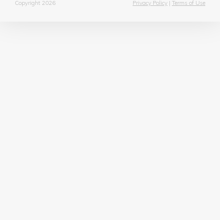
Copyright 2026
Privacy Policy
|
Terms of Use