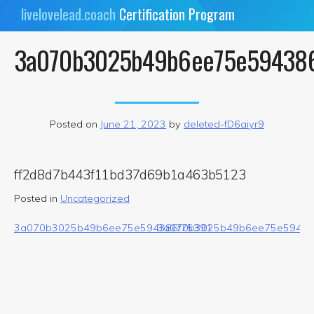
Skip
livelovelead.coach
Certification Program
to
content
3a070b3025b49b6ee75e59438
Posted on
June 21, 2023
by
deleted-fD6aiyr9
ff2d8d7b443f11bd37d69b1a463b5123
Posted in
Uncategorized
Post
3a070b3025b49b6ee75e594386f75391
3a070b3025b49b6ee75e59438
navigation