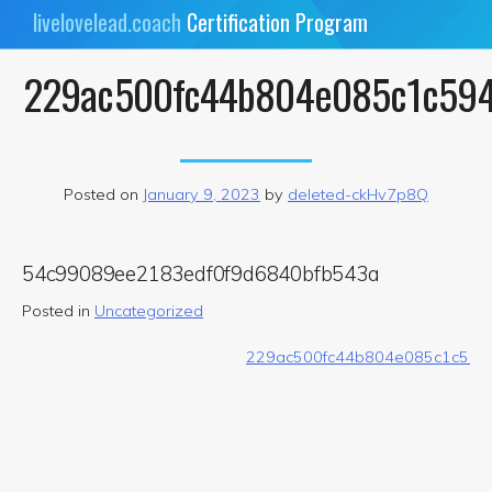
Skip
livelovelead.coach
Certification Program
to
content
229ac500fc44b804e085c1c59
Posted on
January 9, 2023
by
deleted-ckHv7p8Q
54c99089ee2183edf0f9d6840bfb543a
Posted in
Uncategorized
Post
229ac500fc44b804e085c1c594
navigation