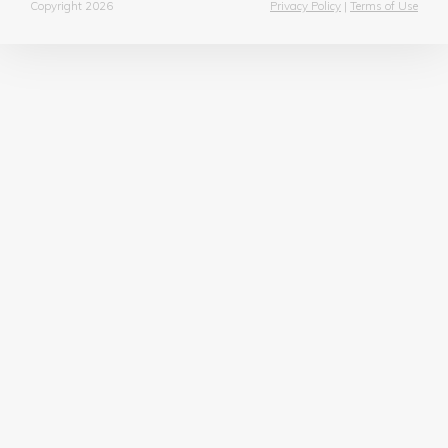
Copyright 2026
Privacy Policy
|
Terms of Use