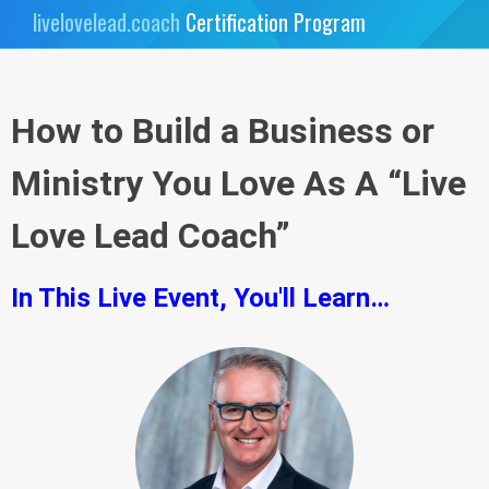
livelovelead.coach
Certification Program
How to Build a Business or
Ministry You Love As A “Live
Love Lead Coach”
In This Live Event, You'll Learn…