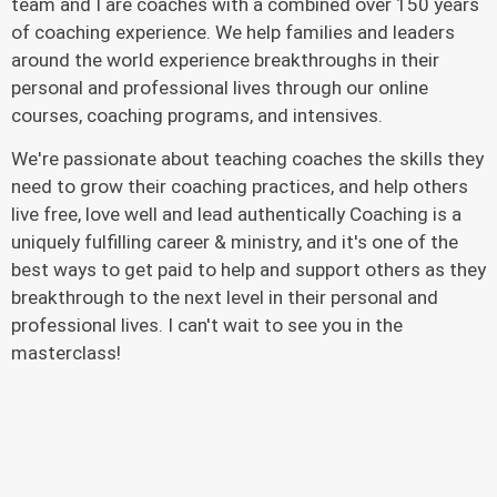
team and I are coaches with a combined over 150 years
of coaching experience. We help families and leaders
around the world experience breakthroughs in their
personal and professional lives through our online
courses, coaching programs, and intensives.
We're passionate about teaching coaches the skills they
need to grow their coaching practices, and help others
live free, love well and lead authentically Coaching is a
uniquely fulfilling career & ministry, and it's one of the
best ways to get paid to help and support others as they
breakthrough to the next level in their personal and
professional lives. I can't wait to see you in the
masterclass!