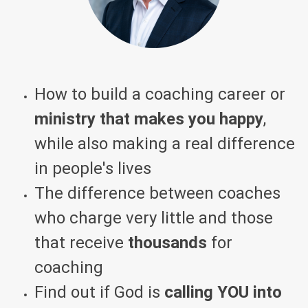
How to build a coaching career or
ministry that makes you happy
,
while also making a real difference
in people's lives
The difference between coaches
who charge very little and those
that receive
thousands
for
coaching
Find out if God is
calling YOU into