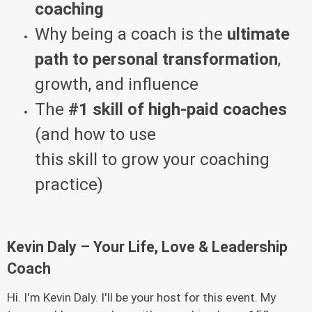
coaching
Why being a coach is the
ultimate
path to personal transformation
,
growth, and influence
The
#1 skill of high-paid coaches
(and how to use
this skill to grow your coaching
practice)
Kevin Daly – Your Life, Love & Leadership
Coach
Hi. I'm Kevin Daly. I'll be your host for this event. My